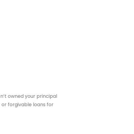
en’t owned your principal
or forgivable loans for