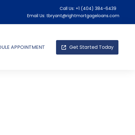
Call Us:
+1 (404) 384-6439
Email Us:
tbryant@rightmortgageloans.com
DULE APPOINTMENT
Get Started Today