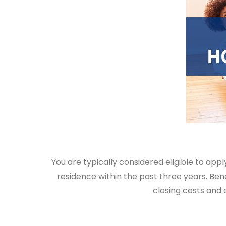
You are typically considered eligible to app
residence within the past three years. Ben
closing costs and 