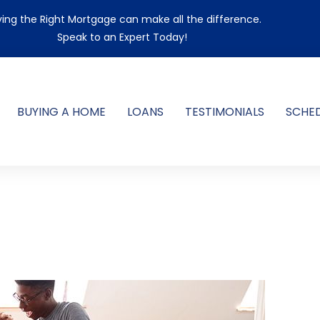
ing the Right Mortgage can make all the difference.
Speak to an Expert Today!
BUYING A HOME
LOANS
TESTIMONIALS
SCHE