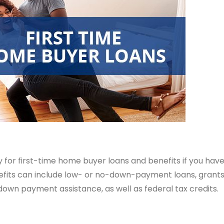
ly for first-time home buyer loans and benefits if you hav
efits can include low- or no-down-payment loans, grants 
down payment assistance, as well as federal tax credits.