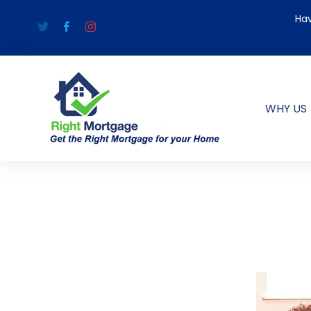
Hav
WHY US