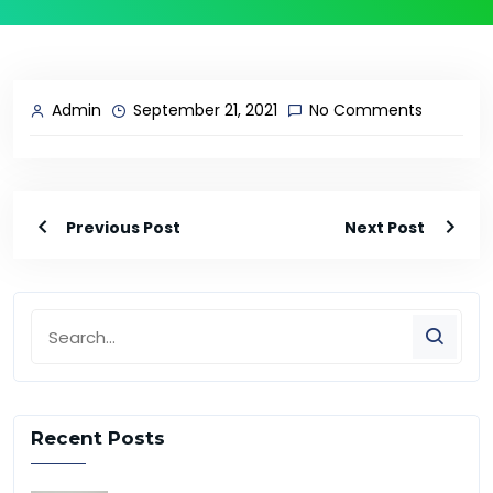
Admin
September 21, 2021
No Comments
Previous Post
Next Post
Recent Posts