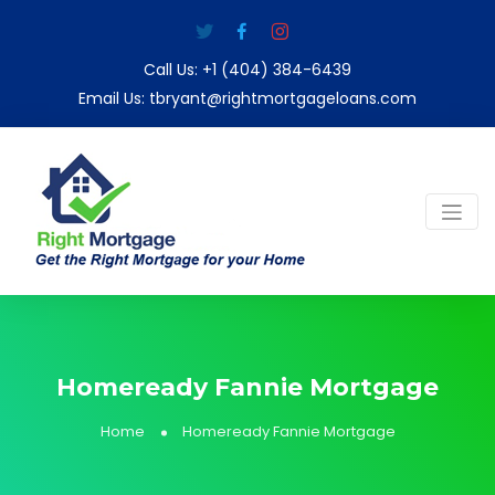
Call Us:
+1 (404) 384-6439
Email Us:
tbryant@rightmortgageloans.com
Homeready Fannie Mortgage
Home
Homeready Fannie Mortgage