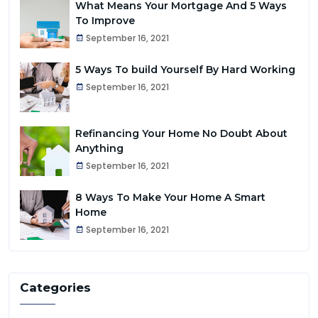
What Means Your Mortgage And 5 Ways
To Improve
September 16, 2021
5 Ways To build Yourself By Hard Working
September 16, 2021
Refinancing Your Home No Doubt About
Anything
September 16, 2021
8 Ways To Make Your Home A Smart
Home
September 16, 2021
Categories