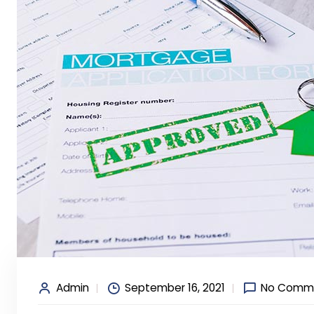
Admin
September 16, 2021
No Comm