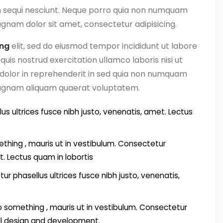
m sequi nesciunt. Neque porro quia non numquam
gnam dolor sit amet, consectetur adipisicing.
ing
elit, sed do eiusmod tempor incididunt ut labore
uis nostrud exercitation ullamco laboris nisi ut
 dolor in reprehenderit in sed quia non numquam
magnam aliquam quaerat voluptatem.
us ultrices fusce nibh justo, venenatis, amet. Lectus
thing , mauris ut in vestibulum. Consectetur
t. Lectus quam in lobortis
ur phasellus ultrices fusce nibh justo, venenatis,
something , mauris ut in vestibulum. Consectetur
all design and development.