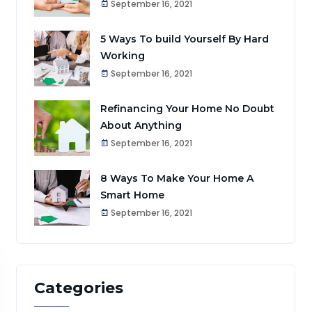
September 16, 2021
5 Ways To build Yourself By Hard
Working
September 16, 2021
Refinancing Your Home No Doubt
About Anything
September 16, 2021
8 Ways To Make Your Home A
Smart Home
September 16, 2021
Categories