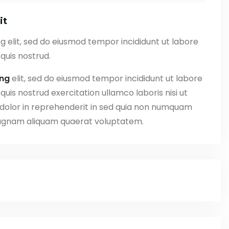
it
g elit, sed do eiusmod tempor incididunt ut labore
quis nostrud.
ing
elit, sed do eiusmod tempor incididunt ut labore
uis nostrud exercitation ullamco laboris nisi ut
 dolor in reprehenderit in sed quia non numquam
magnam aliquam quaerat voluptatem.