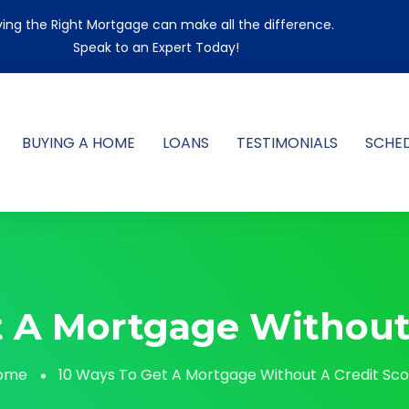
ing the Right Mortgage can make all the difference.
Speak to an Expert Today!
BUYING A HOME
LOANS
TESTIMONIALS
SCHE
t A Mortgage Without 
ome
10 Ways To Get A Mortgage Without A Credit Sc