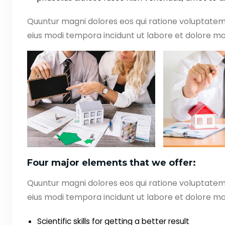
Quuntur magni dolores eos qui ratione voluptate
eius modi tempora incidunt ut labore et dolore ma
Four major elements that we offer:
Quuntur magni dolores eos qui ratione voluptate
eius modi tempora incidunt ut labore et dolore ma
Scientific skills for getting a better result