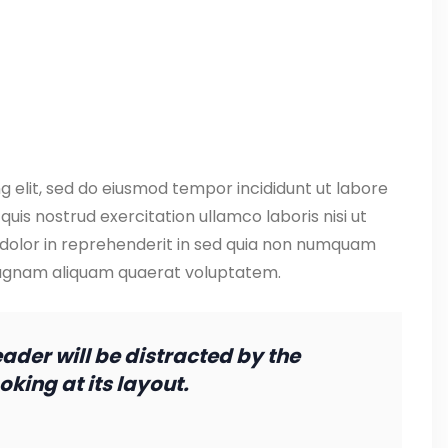
g elit, sed do eiusmod tempor incididunt ut labore
uis nostrud exercitation ullamco laboris nisi ut
 dolor in reprehenderit in sed quia non numquam
magnam aliquam quaerat voluptatem.
reader will be distracted by the
king at its layout.