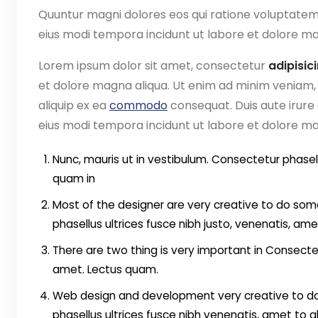
Quuntur magni dolores eos qui ratione voluptate
eius modi tempora incidunt ut labore et dolore ma
Lorem ipsum dolor sit amet, consectetur
adipisic
et dolore magna aliqua. Ut enim ad minim veniam, q
aliquip ex ea
commodo
consequat. Duis aute irure
eius modi tempora incidunt ut labore et dolore 
Nunc, mauris ut in vestibulum. Consectetur phasell
quam in
Most of the designer are very creative to do some
phasellus ultrices fusce nibh justo, venenatis, ame
There are two thing is very important in Consectet
amet. Lectus quam.
Web design and development very creative to do 
phasellus ultrices fusce nibh venenatis, amet to 