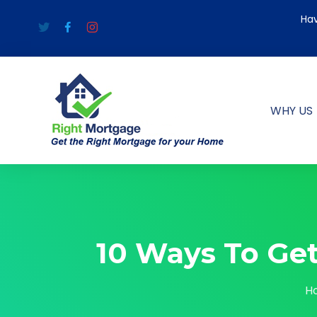
Hav
WHY US
10 Ways To Ge
H