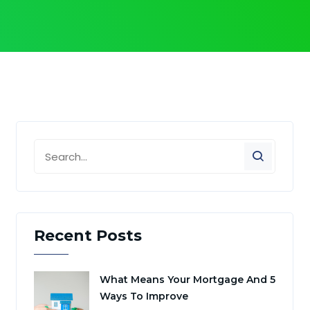
Recent Posts
What Means Your Mortgage And 5
Ways To Improve