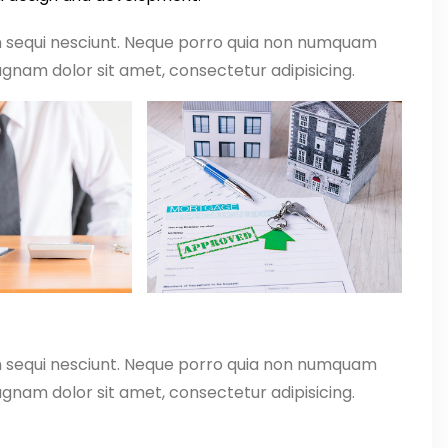
m sequi nesciunt. Neque porro quia non numquam
gnam dolor sit amet, consectetur adipisicing.
m sequi nesciunt. Neque porro quia non numquam
gnam dolor sit amet, consectetur adipisicing.