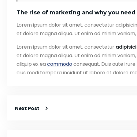
The rise of marketing and why you need 
Lorem ipsum dolor sit amet, consectetur adipisicin
et dolore magna aliqua. Ut enim ad minim veniam, 
Lorem ipsum dolor sit amet, consectetur
adipisic
et dolore magna aliqua. Ut enim ad minim veniam, q
aliquip ex ea
commodo
consequat. Duis aute irure
eius modi tempora incidunt ut labore et dolore 
Next Post