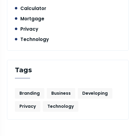
Calculator
Mortgage
Privacy
Technology
Tags
Branding
Business
Developing
Privacy
Technology