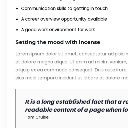
Communication skills to getting in touch
A career overview opportunity available
A good work environment for work
Setting the mood with incense
Lorem ipsum dolor sit amet, consectetur adipisicin
et dolore magna aliqua. Ut enim ad minim veniam, q
aliquip ex ea commodo consequat. Duis aute irure
eius modi tempora incidunt ut labore et dolore 
It is a long established fact that a 
readable content of a page when loo
Tom Cruise