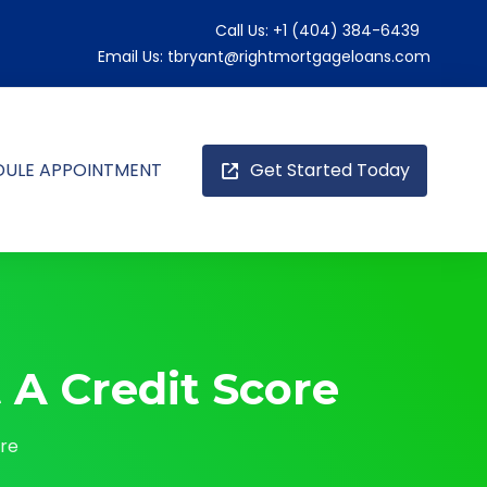
Call Us:
+1 (404) 384-6439
Email Us:
tbryant@rightmortgageloans.com
DULE APPOINTMENT
Get Started Today
A Credit Score
ore